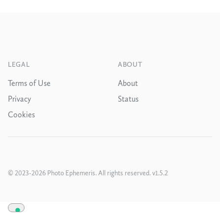
Footer
LEGAL
ABOUT
Terms of Use
About
Privacy
Status
Cookies
© 2023
-2026
Photo Ephemeris.
All rights reserved
. v
1.5.2