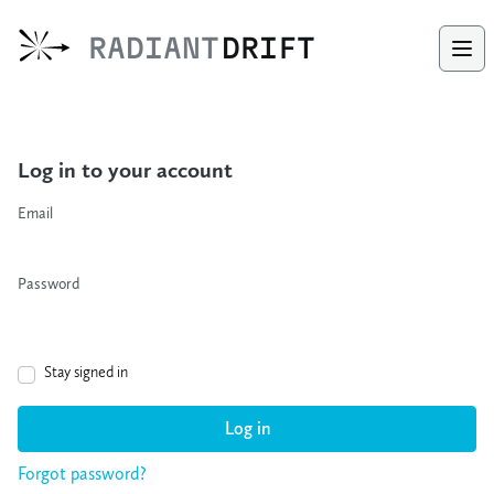
Radiant Drift
RADIANT
DRIFT
Ope
Log in to your account
Email
Password
Stay signed in
Log in
Forgot password?