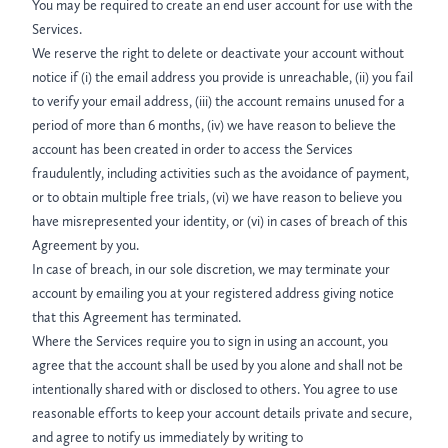
You may be required to create an end user account for use with the
Services.
We reserve the right to delete or deactivate your account without
notice if (i) the email address you provide is unreachable, (ii) you fail
to verify your email address, (iii) the account remains unused for a
period of more than 6 months, (iv) we have reason to believe the
account has been created in order to access the Services
fraudulently, including activities such as the avoidance of payment,
or to obtain multiple free trials, (vi) we have reason to believe you
have misrepresented your identity, or (vi) in cases of breach of this
Agreement by you.
In case of breach, in our sole discretion, we may terminate your
account by emailing you at your registered address giving notice
that this Agreement has terminated.
Where the Services require you to sign in using an account, you
agree that the account shall be used by you alone and shall not be
intentionally shared with or disclosed to others. You agree to use
reasonable efforts to keep your account details private and secure,
and agree to notify us immediately by writing to