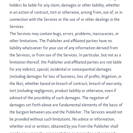
holders be liable for any claim, damages or other liability, whether
in an action of contract, tort or otherwise, arising from, out of, or in
connection with the Services or the use of or other dealings in the
Services.
The Services may contain bugs, errors, problems, inaccuracies, or
other limitations. The Publisher and affiliated parties have no
liability whatsoever for your use of any information derived from
the Services, or from use of the Services. In particular, but not as a
limitation thereof, the Publisher and affiliated parties are not liable
for any indirect, special, incidental or consequential damages
(including damages for loss of business, loss of profits, litigation, or
the like), whether based on breach of contract, breach of warranty,
tort (including negligence), product liability or otherwise, even if
advised of the possibility of such damages. The negation of
damages set forth above are fundamental elements of the basis of
the bargain between you and the Publisher. The Services would not
be provided without such limitations. No advice or information,
whether oral or written, obtained by you from the Publisher shall