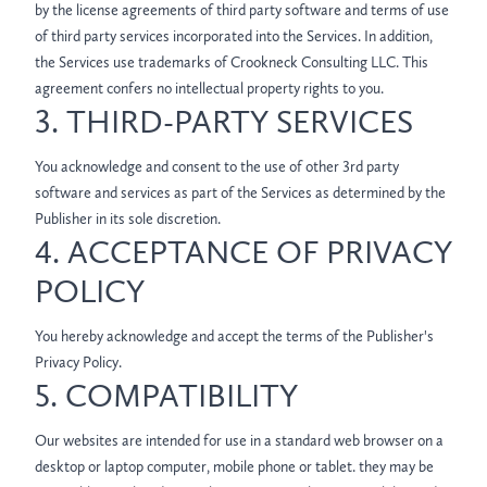
by the license agreements of third party software and terms of use
of third party services incorporated into the Services. In addition,
the Services use trademarks of Crookneck Consulting LLC. This
agreement confers no intellectual property rights to you.
3. THIRD-PARTY SERVICES
You acknowledge and consent to the use of other 3rd party
software and services as part of the Services as determined by the
Publisher in its sole discretion.
4. ACCEPTANCE OF PRIVACY
POLICY
You hereby acknowledge and accept the terms of the Publisher's
Privacy Policy.
5. COMPATIBILITY
Our websites are intended for use in a standard web browser on a
desktop or laptop computer, mobile phone or tablet. they may be