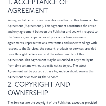
1. ACCEPTANCE OF
AGREEMENT
You agree to the terms and conditions outlined in this Terms of Use
Agreement (“Agreement”). This Agreement constitutes the entire
and only agreement between the Publisher and you with respect to
the Services, and supersedes all prior or contemporaneous
agreements, representations, warranties and understandings with
respect to the Services, the content, products or services provided
by or through the Services, and the subject matter of this
Agreement. This Agreement may be amended at any time by us
from time to time without specific notice to you. The latest
Agreement will be posted at this site, and you should review this
Agreement prior to using the Services.
2. COPYRIGHT AND
OWNERSHIP
The Services are the copyright of the Publisher, except as provided