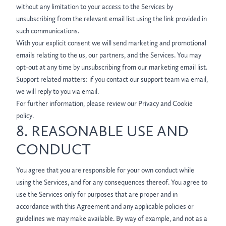
without any limitation to your access to the Services by
unsubscribing from the relevant email list using the link provided in
such communications.
With your explicit consent we will send marketing and promotional
emails relating to the us, our partners, and the Services. You may
opt-out at any time by unsubscribing from our marketing email list.
Support related matters: if you contact our support team via email,
we will reply to you via email.
For further information, please review our Privacy and Cookie
policy.
8. REASONABLE USE AND
CONDUCT
You agree that you are responsible for your own conduct while
using the Services, and for any consequences thereof. You agree to
use the Services only for purposes that are proper and in
accordance with this Agreement and any applicable policies or
guidelines we may make available. By way of example, and not as a