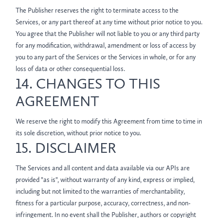
The Publisher reserves the right to terminate access to the
Services, or any part thereof at any time without prior notice to you.
You agree that the Publisher will not liable to you or any third party
for any modification, withdrawal, amendment or loss of access by
you to any part of the Services or the Services in whole, or for any
loss of data or other consequential loss.
14. CHANGES TO THIS
AGREEMENT
We reserve the right to modify this Agreement from time to time in
its sole discretion, without prior notice to you.
15. DISCLAIMER
The Services and all content and data available via our APIs are
provided "as is", without warranty of any kind, express or implied,
including but not limited to the warranties of merchantability,
fitness for a particular purpose, accuracy, correctness, and non-
infringement. In no event shall the Publisher, authors or copyright