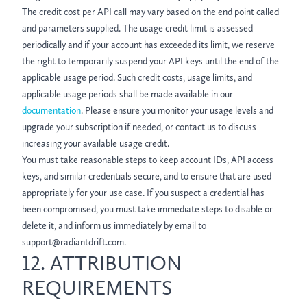
The credit cost per API call may vary based on the end point called
and parameters supplied. The usage credit limit is assessed
periodically and if your account has exceeded its limit, we reserve
the right to temporarily suspend your API keys until the end of the
applicable usage period. Such credit costs, usage limits, and
applicable usage periods shall be made available in our
documentation
. Please ensure you monitor your usage levels and
upgrade your subscription if needed, or contact us to discuss
increasing your available usage credit.
You must take reasonable steps to keep account IDs, API access
keys, and similar credentials secure, and to ensure that are used
appropriately for your use case. If you suspect a credential has
been compromised, you must take immediate steps to disable or
delete it, and inform us immediately by email to
support@radiantdrift.com.
12. ATTRIBUTION
REQUIREMENTS