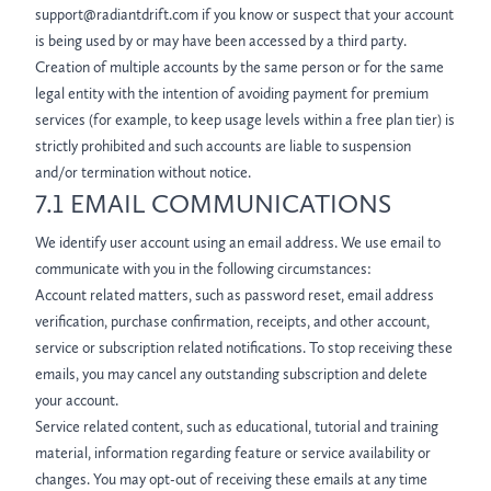
support@radiantdrift.com if you know or suspect that your account
is being used by or may have been accessed by a third party.
Creation of multiple accounts by the same person or for the same
legal entity with the intention of avoiding payment for premium
services (for example, to keep usage levels within a free plan tier) is
strictly prohibited and such accounts are liable to suspension
and/or termination without notice.
7.1 EMAIL COMMUNICATIONS
We identify user account using an email address. We use email to
communicate with you in the following circumstances:
Account related matters, such as password reset, email address
verification, purchase confirmation, receipts, and other account,
service or subscription related notifications. To stop receiving these
emails, you may cancel any outstanding subscription and delete
your account.
Service related content, such as educational, tutorial and training
material, information regarding feature or service availability or
changes. You may opt-out of receiving these emails at any time