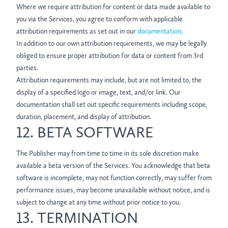
Where we require attribution for content or data made available to
you via the Services, you agree to conform with applicable
attribution requirements as set out in our
documentation
.
In addition to our own attribution requirements, we may be legally
obliged to ensure proper attribution for data or content from 3rd
parties.
Attribution requirements may include, but are not limited to, the
display of a specified logo or image, text, and/or link. Our
documentation shall set out specific requirements including scope,
duration, placement, and display of attribution.
12. BETA SOFTWARE
The Publisher may from time to time in its sole discretion make
available a beta version of the Services. You acknowledge that beta
software is incomplete, may not function correctly, may suffer from
performance issues, may become unavailable without notice, and is
subject to change at any time without prior notice to you.
13. TERMINATION