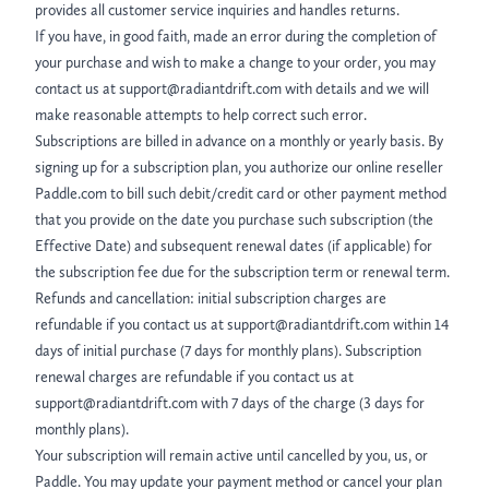
provides all customer service inquiries and handles returns.
If you have, in good faith, made an error during the completion of
your purchase and wish to make a change to your order, you may
contact us at support@radiantdrift.com with details and we will
make reasonable attempts to help correct such error.
Subscriptions are billed in advance on a monthly or yearly basis. By
signing up for a subscription plan, you authorize our online reseller
Paddle.com to bill such debit/credit card or other payment method
that you provide on the date you purchase such subscription (the
Effective Date) and subsequent renewal dates (if applicable) for
the subscription fee due for the subscription term or renewal term.
Refunds and cancellation: initial subscription charges are
refundable if you contact us at support@radiantdrift.com within 14
days of initial purchase (7 days for monthly plans). Subscription
renewal charges are refundable if you contact us at
support@radiantdrift.com with 7 days of the charge (3 days for
monthly plans).
Your subscription will remain active until cancelled by you, us, or
Paddle. You may update your payment method or cancel your plan