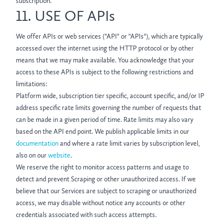
subscription.
11. USE OF APIs
We offer APIs or web services ("API" or "APIs"), which are typically
accessed over the internet using the HTTP protocol or by other
means that we may make available. You acknowledge that your
access to these APIs is subject to the following restrictions and
limitations:
Platform wide, subscription tier specific, account specific, and/or IP
address specific rate limits governing the number of requests that
can be made in a given period of time. Rate limits may also vary
based on the API end point. We publish applicable limits in our
documentation
and where a rate limit varies by subscription level,
also on our
website
.
We reserve the right to monitor access patterns and usage to
detect and prevent Scraping or other unauthorized access. If we
believe that our Services are subject to scraping or unauthorized
access, we may disable without notice any accounts or other
credentials associated with such access attempts.