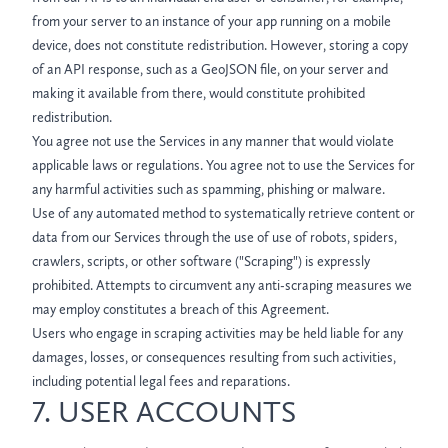
from your server to an instance of your app running on a mobile
device, does not constitute redistribution. However, storing a copy
of an API response, such as a GeoJSON file, on your server and
making it available from there, would constitute prohibited
redistribution.
You agree not use the Services in any manner that would violate
applicable laws or regulations. You agree not to use the Services for
any harmful activities such as spamming, phishing or malware.
Use of any automated method to systematically retrieve content or
data from our Services through the use of use of robots, spiders,
crawlers, scripts, or other software ("Scraping") is expressly
prohibited. Attempts to circumvent any anti-scraping measures we
may employ constitutes a breach of this Agreement.
Users who engage in scraping activities may be held liable for any
damages, losses, or consequences resulting from such activities,
including potential legal fees and reparations.
7. USER ACCOUNTS