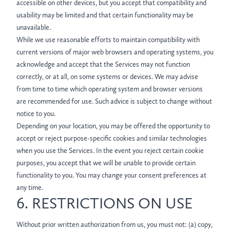
accessible on other devices, but you accept that compatibility and
usability may be limited and that certain functionality may be
unavailable.
While we use reasonable efforts to maintain compatibility with
current versions of major web browsers and operating systems, you
acknowledge and accept that the Services may not function
correctly, or at all, on some systems or devices. We may advise
from time to time which operating system and browser versions
are recommended for use. Such advice is subject to change without
notice to you.
Depending on your location, you may be offered the opportunity to
accept or reject purpose-specific cookies and similar technologies
when you use the Services. In the event you reject certain cookie
purposes, you accept that we will be unable to provide certain
functionality to you. You may change your consent preferences at
any time.
6. RESTRICTIONS ON USE
Without prior written authorization from us, you must not: (a) copy,