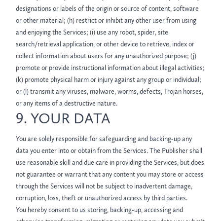
designations or labels of the origin or source of content, software
or other material; (h) restrict or inhibit any other user from using
and enjoying the Services; (i) use any robot, spider, site
search/retrieval application, or other device to retrieve, index or
collect information about users for any unauthorized purpose; (j)
promote or provide instructional information about illegal activities;
(k) promote physical harm or injury against any group or individual;
or (l) transmit any viruses, malware, worms, defects, Trojan horses,
or any items of a destructive nature.
9. YOUR DATA
You are solely responsible for safeguarding and backing-up any
data you enter into or obtain from the Services. The Publisher shall
use reasonable skill and due care in providing the Services, but does
not guarantee or warrant that any content you may store or access
through the Services will not be subject to inadvertent damage,
corruption, loss, theft or unauthorized access by third parties.
You hereby consent to us storing, backing-up, accessing and