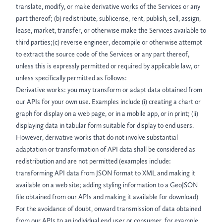
translate, modify, or make derivative works of the Services or any
part thereof; (b) redistribute, sublicense, rent, publish, sell, assign,
lease, market, transfer, or otherwise make the Services available to
third parties;(c) reverse engineer, decompile or otherwise attempt
to extract the source code of the Services or any part thereof,
unless this is expressly permitted or required by applicable law, or
unless specifically permitted as follows:
Derivative works: you may transform or adapt data obtained from
our APIs for your own use. Examples include (i) creating a chart or
graph for display on a web page, or in a mobile app, or in print; (ii)
displaying data in tabular form suitable for display to end users.
However, derivative works that do not involve substantial
adaptation or transformation of API data shall be considered as
redistribution and are not permitted (examples include:
transforming API data from JSON format to XML and making it
available on a web site; adding styling information to a GeoJSON
file obtained from our APIs and making it available for download)
For the avoidance of doubt, onward transmission of data obtained
from our APIs to an individual end user or consumer, for example,