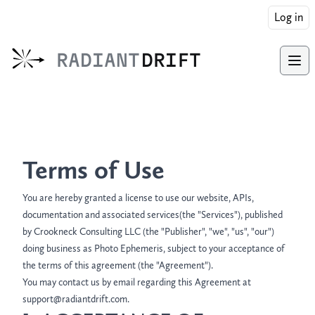
Log in
RADIANT
DRIFT
Ope
Terms of Use
You are hereby granted a license to use our website, APIs,
documentation and associated services(the "Services"), published
by Crookneck Consulting LLC (the "Publisher", "we", "us", "our")
doing business as Photo Ephemeris, subject to your acceptance of
the terms of this agreement (the "Agreement").
You may contact us by email regarding this Agreement at
support@radiantdrift.com.