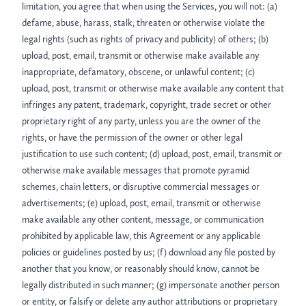
limitation, you agree that when using the Services, you will not: (a)
defame, abuse, harass, stalk, threaten or otherwise violate the
legal rights (such as rights of privacy and publicity) of others; (b)
upload, post, email, transmit or otherwise make available any
inappropriate, defamatory, obscene, or unlawful content; (c)
upload, post, transmit or otherwise make available any content that
infringes any patent, trademark, copyright, trade secret or other
proprietary right of any party, unless you are the owner of the
rights, or have the permission of the owner or other legal
justification to use such content; (d) upload, post, email, transmit or
otherwise make available messages that promote pyramid
schemes, chain letters, or disruptive commercial messages or
advertisements; (e) upload, post, email, transmit or otherwise
make available any other content, message, or communication
prohibited by applicable law, this Agreement or any applicable
policies or guidelines posted by us; (f) download any file posted by
another that you know, or reasonably should know, cannot be
legally distributed in such manner; (g) impersonate another person
or entity, or falsify or delete any author attributions or proprietary