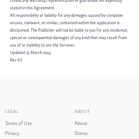
create any warranty, representation or guarantee not expressly
stated in this Agreement.
All responsibility or liability for any damages caused by computer
viruses, malware, or similar, contained within the application is
disclaimed. The Publisher will not be liable to you for any incidental,
special or consequential damages of any kind that may result from
use of or inability to use the Services.
Updated 25 March 2024
Rev 03
Footer
LEGAL
ABOUT
Terms of Use
About
Privacy
Status