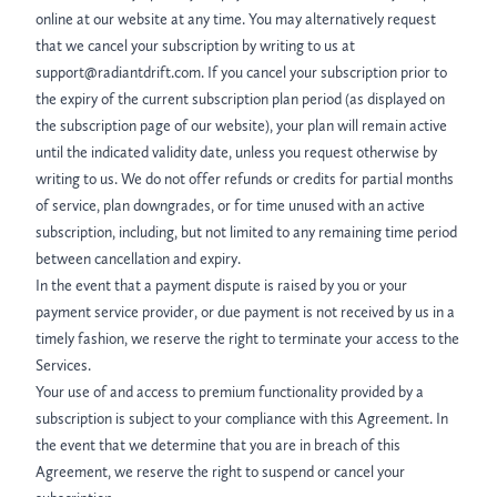
online at our website at any time. You may alternatively request
that we cancel your subscription by writing to us at
support@radiantdrift.com. If you cancel your subscription prior to
the expiry of the current subscription plan period (as displayed on
the subscription page of our website), your plan will remain active
until the indicated validity date, unless you request otherwise by
writing to us. We do not offer refunds or credits for partial months
of service, plan downgrades, or for time unused with an active
subscription, including, but not limited to any remaining time period
between cancellation and expiry.
In the event that a payment dispute is raised by you or your
payment service provider, or due payment is not received by us in a
timely fashion, we reserve the right to terminate your access to the
Services.
Your use of and access to premium functionality provided by a
subscription is subject to your compliance with this Agreement. In
the event that we determine that you are in breach of this
Agreement, we reserve the right to suspend or cancel your