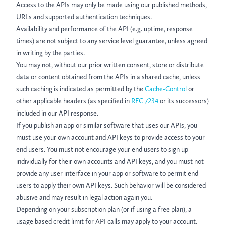
Access to the APIs may only be made using our published methods,
URLs and supported authentication techniques.
Availability and performance of the API (e.g. uptime, response
times) are not subject to any service level guarantee, unless agreed
in writing by the parties.
You may not, without our prior written consent, store or distribute
data or content obtained from the APIs in a shared cache, unless
such caching is indicated as permitted by the
Cache-Control
or
other applicable headers (as specified in
RFC 7234
or its successors)
included in our API response.
If you publish an app or similar software that uses our APIs, you
must use your own account and API keys to provide access to your
end users. You must not encourage your end users to sign up
individually for their own accounts and API keys, and you must not
provide any user interface in your app or software to permit end
users to apply their own API keys. Such behavior will be considered
abusive and may result in legal action again you.
Depending on your subscription plan (or if using a free plan), a
usage based credit limit for API calls may apply to your account.