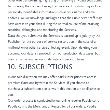
otherwise transforming, migrating or restoring any data you submit
to us during the course of using the Services. This data may include
personally identifiable information such as your name and email
address. You acknowledge and agree that the Publisher's staff may
have access to your data during the normal course of maintaining,
repairing, debugging and monitoring the Services.
Data that you submit via the Services is backed up regularly by the
Publisher for the purpose of service restoration in the case of a
malfunction or other service affecting event. Upon deleting your
account, your data is removed from our production databases, but
may remain on our servers indefinitely in back-up form.
10. SUBSCRIPTIONS
In our sole discretion, we may offer paid subscriptions to access
premium functionality within the Services. If you choose to
purchase a subscription, the terms in this section are applicable to
you.
Our order process is conducted by our online reseller Paddle.com.
Paddle.com is the Merchant of Record for all our orders. Paddle